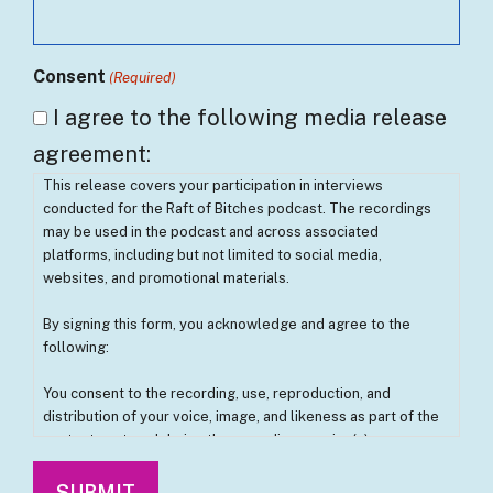
Consent
(Required)
I agree to the following media release
agreement:
This release covers your participation in interviews
conducted for the Raft of Bitches podcast. The recordings
may be used in the podcast and across associated
platforms, including but not limited to social media,
websites, and promotional materials.
By signing this form, you acknowledge and agree to the
following:
You consent to the recording, use, reproduction, and
distribution of your voice, image, and likeness as part of the
content captured during the recording session(s).
You understand that these recordings may be edited,
modified, and used without further approval from you.