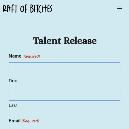
Skip
to
content
Me
Talent Release
Name
(Required)
First
Last
Email
(Required)