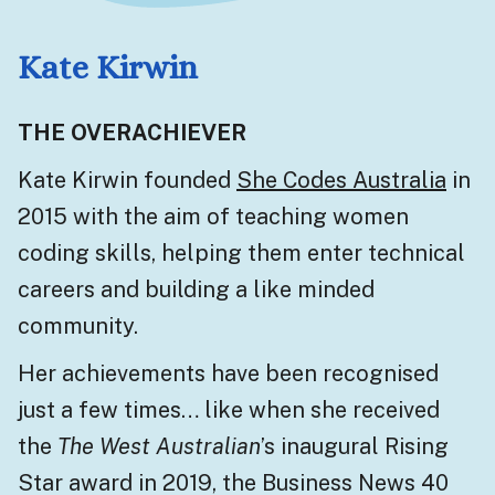
Kate Kirwin
THE OVERACHIEVER
Kate Kirwin founded
She Codes Australia
in
2015 with the aim of teaching women
coding skills, helping them enter technical
careers and building a like minded
community.
Her achievements have been recognised
just a few times… like when she received
the
The West Australian
’s inaugural Rising
Star award in 2019, the Business News 40