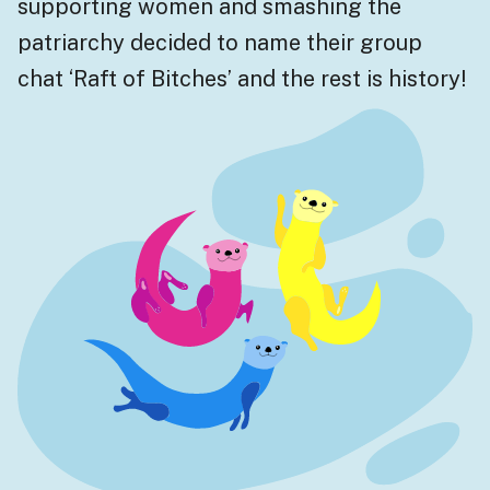
supporting women and smashing the
patriarchy decided to name their group
chat ‘Raft of Bitches’ and the rest is history!