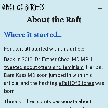
Skip
to
About the Raft
content
Me
Where it started…
For us, it all started with
this article
.
Back in 2018, Dr. Esther Choo, MD MPH
tweeted about otters and feminism
. Her pal
Dara Kass MD soon jumped in with
this
article
, and the hashtag
#RaftOfBitches
was
born.
Three kindred spirits passionate about