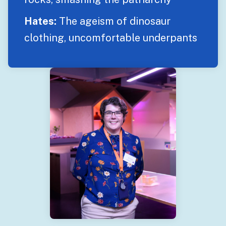
Hates:
The ageism of dinosaur
clothing, uncomfortable underpants