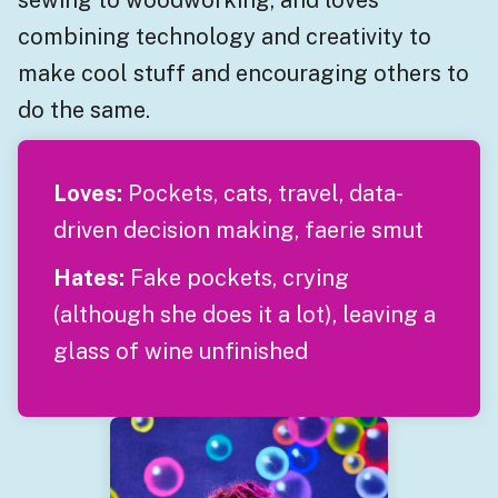
combining technology and creativity to
make cool stuff and encouraging others to
do the same.
Loves:
Pockets, cats, travel, data-
driven decision making, faerie smut
Hates:
Fake pockets, crying
(although she does it a lot), leaving a
glass of wine unfinished