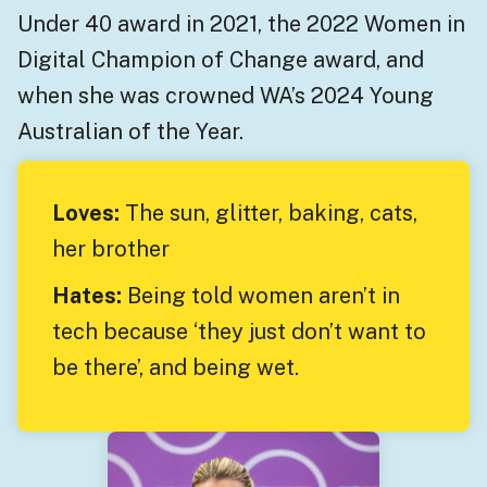
Under 40 award in 2021, the 2022 Women in
Digital Champion of Change award, and
when she was crowned WA’s 2024 Young
Australian of the Year.
Loves:
The sun, glitter, baking, cats,
her brother
Hates:
Being told women aren’t in
tech because ‘they just don’t want to
be there’, and being wet.