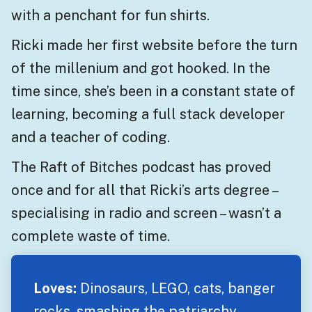
with a penchant for fun shirts.
Ricki made her first website before the turn
of the millenium and got hooked. In the
time since, she’s been in a constant state of
learning, becoming a full stack developer
and a teacher of coding.
The Raft of Bitches podcast has proved
once and for all that Ricki’s arts degree –
specialising in radio and screen – wasn’t a
complete waste of time.
Loves:
Dinosaurs, LEGO, cats, banger
rocks, smashing the patriarchy