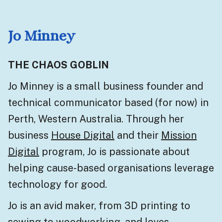
Jo Minney
THE CHAOS GOBLIN
Jo Minney is a small business founder and
technical communicator based (for now) in
Perth, Western Australia. Through her
business
House Digital
and their
Mission
Digital
program, Jo is passionate about
helping cause-based organisations leverage
technology for good.
Jo is an avid maker, from 3D printing to
sewing to woodworking, and loves