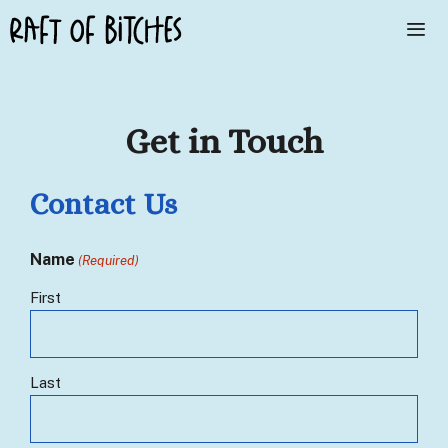
Skip
to
content
Me
Get in Touch
Contact Us
Name
(Required)
First
Last