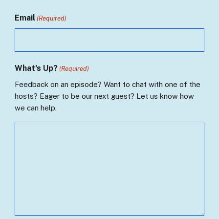
Email
(Required)
What's Up?
(Required)
Feedback on an episode? Want to chat with one of the
hosts? Eager to be our next guest? Let us know how
we can help.