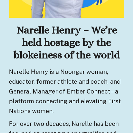
Narelle Henry – We’re
held hostage by the
blokeiness of the world
Narelle Henry is a Noongar woman,
educator, former athlete and coach, and
General Manager of Ember Connect – a
platform connecting and elevating First
Nations women.
For over two decades, Narelle has been