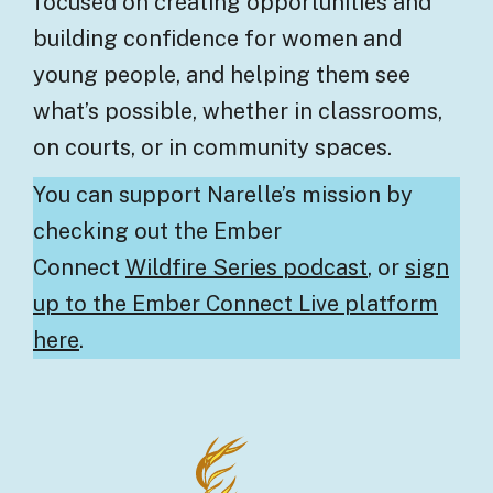
focused on creating opportunities and
building confidence for women and
young people, and helping them see
what’s possible, whether in classrooms,
on courts, or in community spaces.
You can support Narelle’s mission by
checking out the Ember
Connect
Wildfire Series podcast
, or
sign
up to the Ember Connect Live platform
here
.